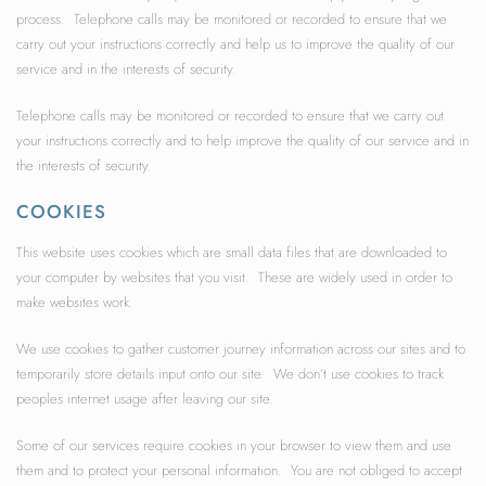
process. Telephone calls may be monitored or recorded to ensure that we
carry out your instructions correctly and help us to improve the quality of our
service and in the interests of security.
Telephone calls may be monitored or recorded to ensure that we carry out
your instructions correctly and to help improve the quality of our service and in
the interests of security.
COOKIES
This website uses cookies which are small data files that are downloaded to
your computer by websites that you visit. These are widely used in order to
make websites work.
We use cookies to gather customer journey information across our sites and to
temporarily store details input onto our site. We don’t use cookies to track
peoples internet usage after leaving our site.
Some of our services require cookies in your browser to view them and use
them and to protect your personal information. You are not obliged to accept