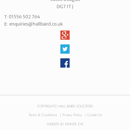
DG7 1T J
01556 502 764
T:
enquiries@hallbaird.co.uk
E:
COPYRIGHT© HALL BAIRD SOLICITORS
Terms & Conditions
|
Privacy Policy
|
Contact Us
WEBSITE BY
INFINITE EYE