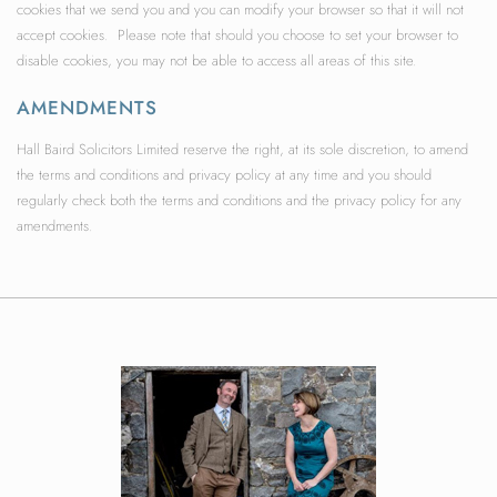
cookies that we send you and you can modify your browser so that it will not
accept cookies. Please note that should you choose to set your browser to
disable cookies, you may not be able to access all areas of this site.
AMENDMENTS
Hall Baird Solicitors Limited reserve the right, at its sole discretion, to amend
the terms and conditions and privacy policy at any time and you should
regularly check both the terms and conditions and the privacy policy for any
amendments.