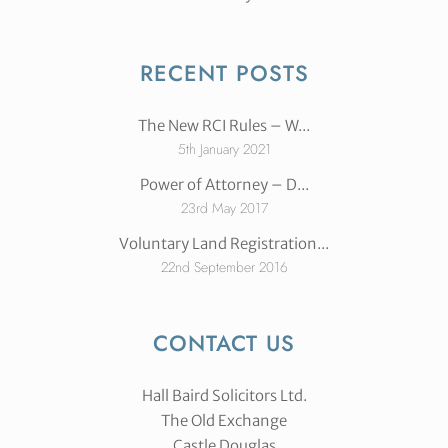
RECENT POSTS
The New RCI Rules – W...
5th January 2021
Power of Attorney – D...
23rd May 2017
Voluntary Land Registration...
22nd September 2016
CONTACT US
Hall Baird Solicitors Ltd.
The Old Exchange
Castle Douglas