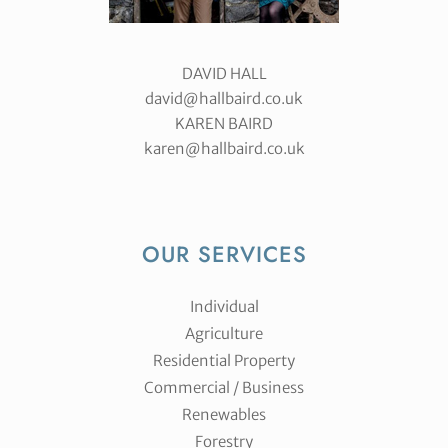
DAVID HALL
david@hallbaird.co.uk
KAREN BAIRD
karen@hallbaird.co.uk
OUR SERVICES
Individual
Agriculture
Residential Property
Commercial / Business
Renewables
Forestry