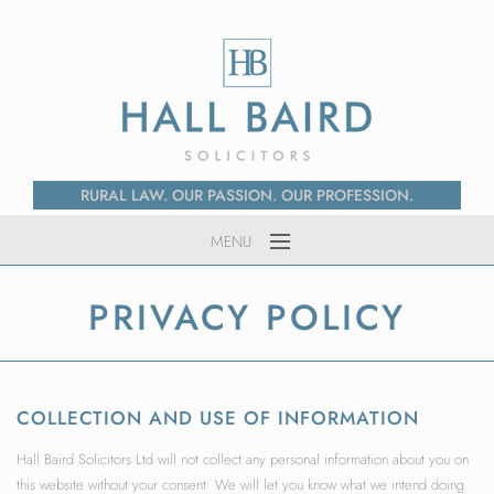
RURAL LAW. OUR PASSION. OUR PROFESSION.
MENU
Home
PRIVACY POLICY
About Us
Services
News
COLLECTION AND USE OF INFORMATION
Contact
Hall Baird Solicitors Ltd will not collect any personal information about you on
this website without your consent. We will let you know what we intend doing