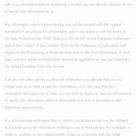
with your information before collecting it so that you can decide whether or not
to furnish that information to us.
Any information which is provided by you will be treated with the highest
standards of security and confidentiality and in accordance with the terms of
the Data Protection Act 1998, Directive 95/46/EC of the European Parliament
and of the Council of 24 October 1995 on the Protection of Individuals with
regard to the Processing of Personal Data and on the Free Movement of Such
Data, and any implementing and/or amending legislation as may be adopted in
the United Kingdom from time to time.
If at any time after giving us personal information you decide that you no
longer wish us to hold or use this information, or in the case that the
information becomes out of date, you are free to notify us, and we will remove
or rectify the information within a reasonable time and in accordance with
legislative requirements.
You acknowledge and agree that in certain circumstances we may be obliged
to disclose personal information relating to you to third parties, for example, in
order to conform to any requirements of law or to comply with any legal