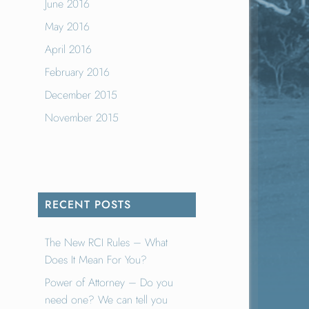
June 2016
May 2016
April 2016
February 2016
December 2015
November 2015
RECENT POSTS
The New RCI Rules – What
Does It Mean For You?
Power of Attorney – Do you
need one? We can tell you