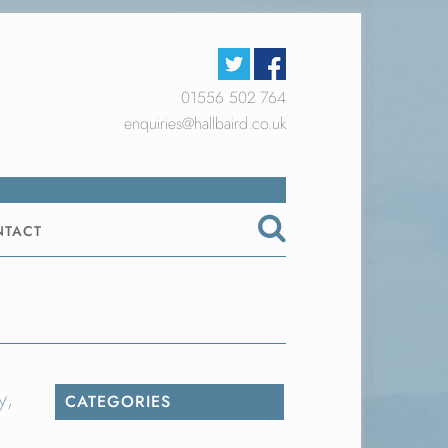
01556 502 764
enquiries@hallbaird.co.uk
NTACT
y,
CATEGORIES