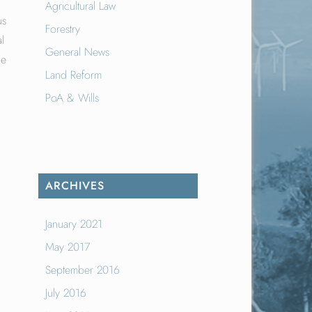
Agricultural Law
us
Forestry
l
General News
le
Land Reform
PoA & Wills
ARCHIVES
January 2021
May 2017
September 2016
July 2016