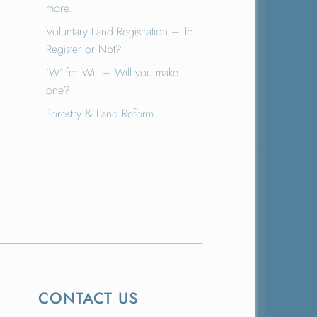
more.
Voluntary Land Registration – To
Register or Not?
‘W’ for Will – Will you make
one?
Forestry & Land Reform
CONTACT US