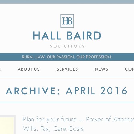
RURAL LAW. OUR PASSION. OUR PROFESSION.
E
ABOUT US
SERVICES
NEWS
CO
ARCHIVE:
APRIL 2016
Plan for your future – Power of Attorne
Wills, Tax, Care Costs