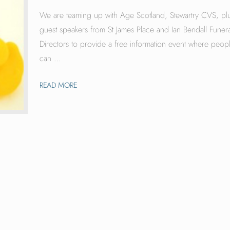
We are teaming up with Age Scotland, Stewartry CVS, pl
guest speakers from St James Place and Ian Bendall Funera
Directors to provide a free information event where peop
can …
READ MORE