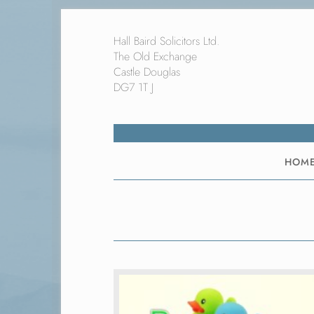
Hall Baird Solicitors Ltd.
The Old Exchange
Castle Douglas
DG7 1T J
HOM