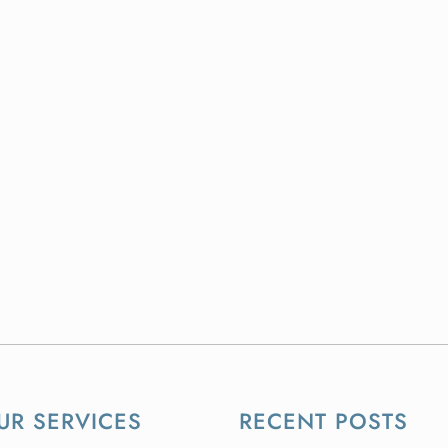
UR SERVICES
RECENT POSTS