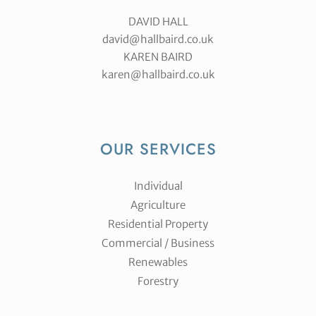
DAVID HALL
david@hallbaird.co.uk
KAREN BAIRD
karen@hallbaird.co.uk
OUR SERVICES
Individual
Agriculture
Residential Property
Commercial / Business
Renewables
Forestry