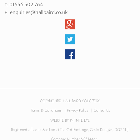
01556 502 764
T:
enquiries@hallbaird.co.uk
E:
COPYRIGHT© HALL BAIRD SOLICITORS
Terms & Conditions
|
Privacy Policy
|
Contact Us
WEBSITE BY
INFINITE EYE
Registered office in Scotland at The Old Exchange, Castle Douglas, DG7 1T J.
Company Number SC514444.