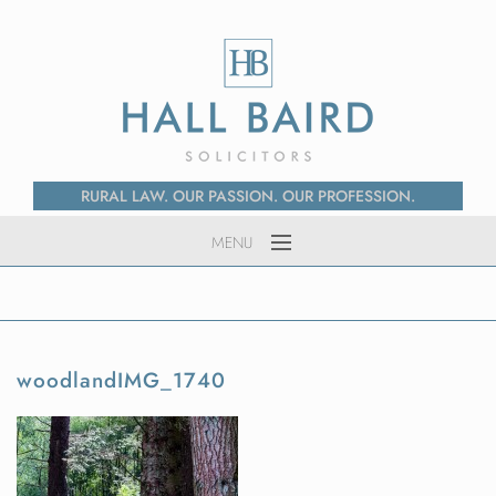
RURAL LAW. OUR PASSION. OUR PROFESSION.
MENU
Home
About Us
Services
woodlandIMG_1740
News
Contact