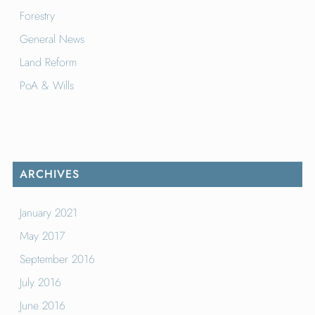
Forestry
General News
Land Reform
PoA & Wills
ARCHIVES
January 2021
May 2017
September 2016
July 2016
June 2016