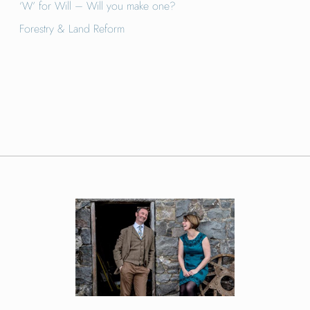
‘W’ for Will – Will you make one?
Forestry & Land Reform