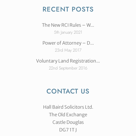
RECENT POSTS
The New RCI Rules – W...
5th January 2021
Power of Attorney – D...
23rd May 2017
Voluntary Land Registration...
22nd September 2016
CONTACT US
Hall Baird Solicitors Ltd.
The Old Exchange
Castle Douglas
DG7 1T J