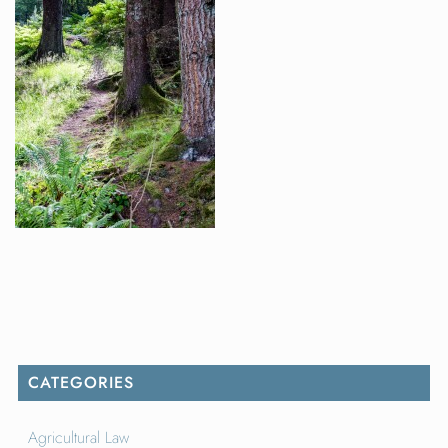
CATEGORIES
Agricultural Law