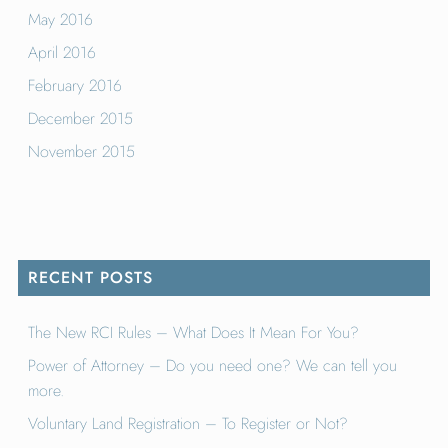
May 2016
April 2016
February 2016
December 2015
November 2015
RECENT POSTS
The New RCI Rules – What Does It Mean For You?
Power of Attorney – Do you need one? We can tell you
more.
Voluntary Land Registration – To Register or Not?