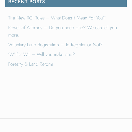
RECENT POSTS
The New RCI Rules – What Does It Mean For You?
Power of Attorney – Do you need one? We can tell you
more.
Voluntary Land Registration – To Register or Not?
‘W’ for Will – Will you make one?
Forestry & Land Reform