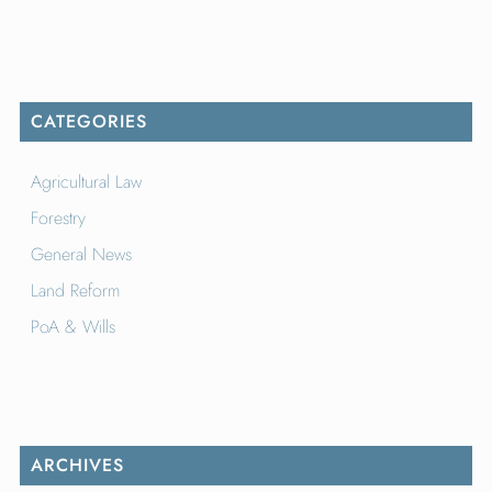
CATEGORIES
Agricultural Law
Forestry
General News
Land Reform
PoA & Wills
ARCHIVES