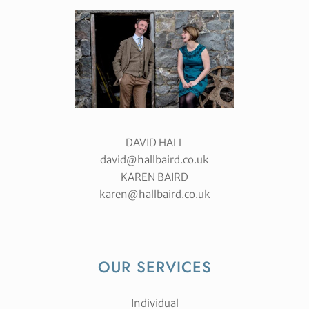
DAVID HALL
david@hallbaird.co.uk
KAREN BAIRD
karen@hallbaird.co.uk
OUR SERVICES
Individual