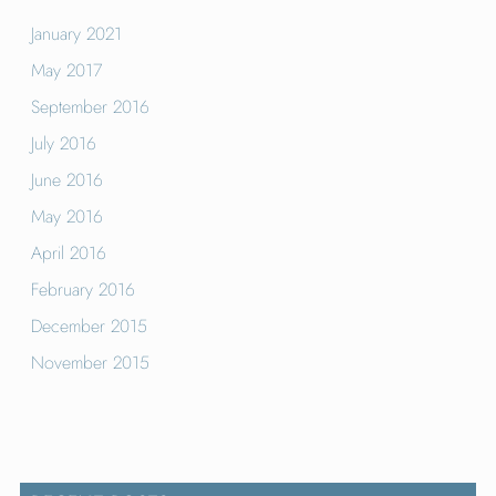
January 2021
May 2017
September 2016
July 2016
June 2016
May 2016
April 2016
February 2016
December 2015
November 2015