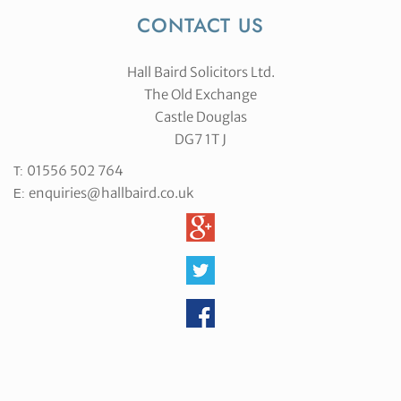
CONTACT US
Hall Baird Solicitors Ltd.
The Old Exchange
Castle Douglas
DG7 1T J
01556 502 764
T:
enquiries@hallbaird.co.uk
E: