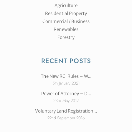
Agriculture
Residential Property
Commercial / Business
Renewables
Forestry
RECENT POSTS
The New RCI Rules – W...
5th January 2021
Power of Attorney – D...
23rd May 2017
Voluntary Land Registration...
22nd September 2016