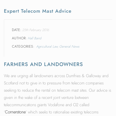
Expert Telecom Mast Advice
DATE
25th February 2016
AUTHOR
Hall Baird
CATEGORIES
Agricultural Law
General News
FARMERS AND LANDOWNERS
We are urging all landowners across Dumfries & Galloway and
Scotland not to give in to pressure from telecom companies
seeking to reduce the rental on telecom mast sites. Our advice is
given in the wake of a recent joint venture between
telecommunications giants Vodafone and O2 called
‘
Cornerstone
‘ which seeks to rationalise existing telecoms