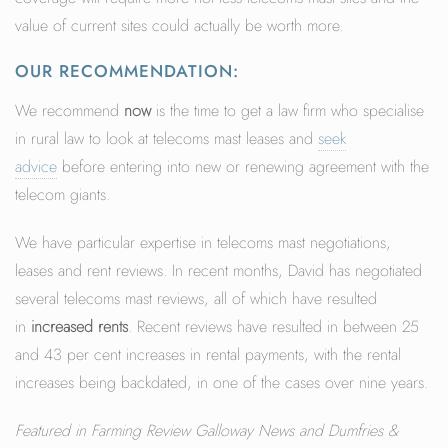
value of current sites could actually be worth more.
OUR RECOMMENDATION:
We recommend
now
is the time to get a law firm who specialise
in rural law to look at telecoms mast leases and
seek
advice
before entering into new or renewing agreement with the
telecom giants.
We have particular expertise in telecoms mast negotiations,
leases and rent reviews. In recent months, David has negotiated
several telecoms mast reviews, all of which have resulted
in
increased rents
. Recent reviews have resulted in between 25
and 43 per cent increases in rental payments, with the rental
increases being backdated, in one of the cases over nine years.
Featured in Farming Review Galloway News and Dumfries &