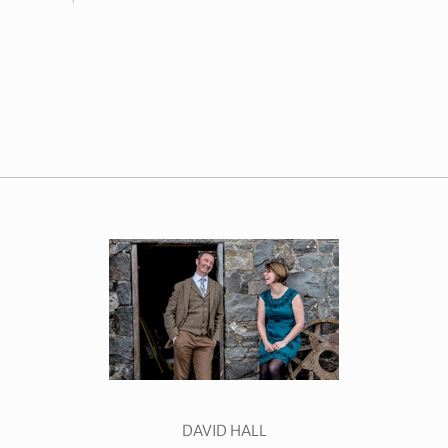
DAVID HALL