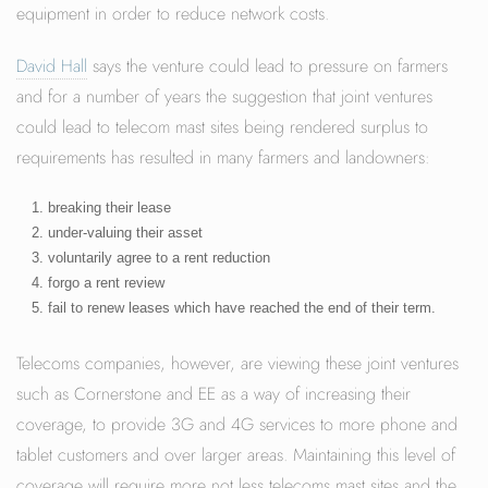
equipment in order to reduce network costs.
David Hall
says the venture could lead to pressure on farmers
and for a number of years the suggestion that joint ventures
could lead to telecom mast sites being rendered surplus to
requirements has resulted in many farmers and landowners:
breaking their lease
under-valuing their asset
voluntarily agree to a rent reduction
forgo a rent review
fail to renew leases which have reached the end of their term.
Telecoms companies, however, are viewing these joint ventures
such as Cornerstone and EE as a way of increasing their
coverage, to provide 3G and 4G services to more phone and
tablet customers and over larger areas. Maintaining this level of
coverage will require more not less telecoms mast sites and the