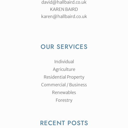
david@hallbaird.co.uk
KAREN BAIRD
karen@hallbaird.co.uk
OUR SERVICES
Individual
Agriculture
Residential Property
Commercial / Business
Renewables
Forestry
RECENT POSTS