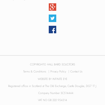
COPYRIGHT© HALL BAIRD SOLICITORS
Terms & Conditions
|
Privacy Policy
|
Contact Us
WEBSITE BY
INFINITE EYE
Registered office in Scotland at The Old Exchange, Castle Douglas, DG7 1T J.
Company Number SC514444.
VAT NO GB 222 954314