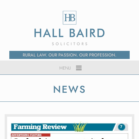
RURAL LAW. OUR PASSION. OUR PROFESSION.
MENU
Home
NEWS
About Us
Services
News
Contact