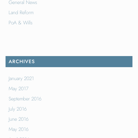
General News
Land Reform
PoA & Wills
ARCHIVES
January 2021
May 2017
September 2016
July 2016
June 2016
May 2016