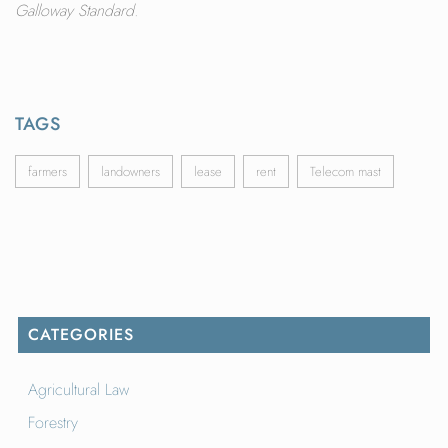
Galloway Standard.
TAGS
farmers
landowners
lease
rent
Telecom mast
CATEGORIES
Agricultural Law
Forestry