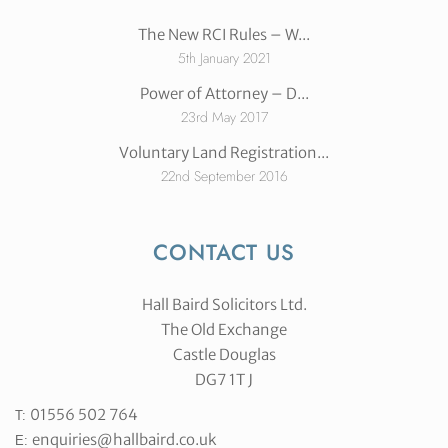
The New RCI Rules – W...
5th January 2021
Power of Attorney – D...
23rd May 2017
Voluntary Land Registration...
22nd September 2016
CONTACT US
Hall Baird Solicitors Ltd.
The Old Exchange
Castle Douglas
DG7 1T J
01556 502 764
T:
enquiries@hallbaird.co.uk
E: