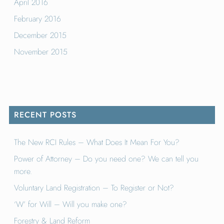
April 2016
February 2016
December 2015
November 2015
RECENT POSTS
The New RCI Rules – What Does It Mean For You?
Power of Attorney – Do you need one? We can tell you
more.
Voluntary Land Registration – To Register or Not?
‘W’ for Will – Will you make one?
Forestry & Land Reform